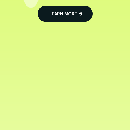
LEARN MORE