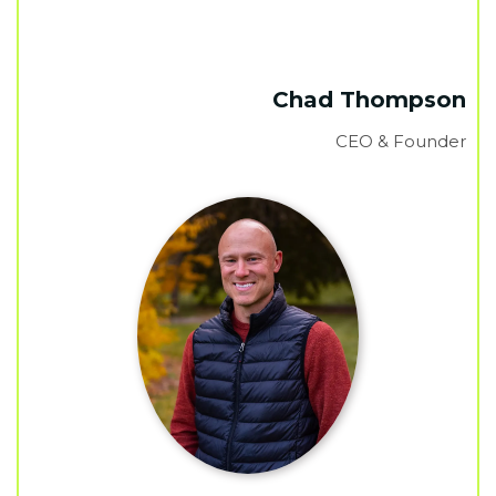
Chad Thompson
CEO & Founder