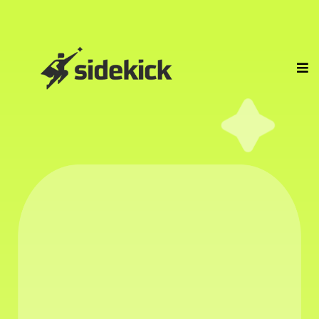
WE HIRE
PROFESSIONAL