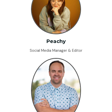
Peachy
Social Media Manager & Editor