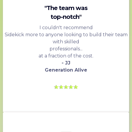
"The team was
top-notch"
I couldn't recommend
Sidekick more to anyone looking to build their team
with skilled
professionals...
at a fraction of the cost.
- JJ
Generation Alive