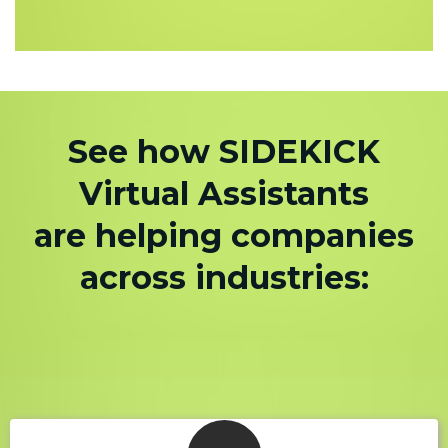
See how SIDEKICK
Virtual Assistants
are helping companies
across industries: