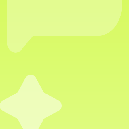
VIRTUAL
ASSISTANTS
WHO POWER YOUR
GROWTH