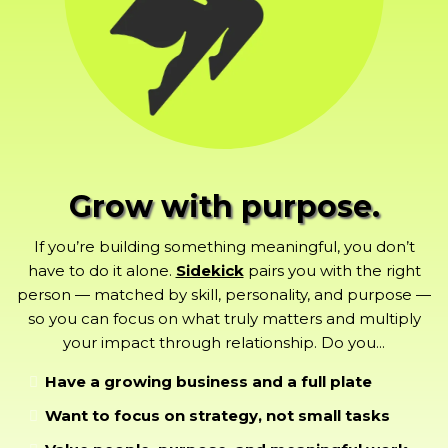
Grow with purpose.
If you’re building something meaningful, you don’t
have to do it alone.
Sidekick
pairs you with the right
person — matched by skill, personality, and purpose —
so you can focus on what truly matters and multiply
your impact through relationship. Do you...
Have a growing business and a full plate
Want to focus on strategy, not small tasks