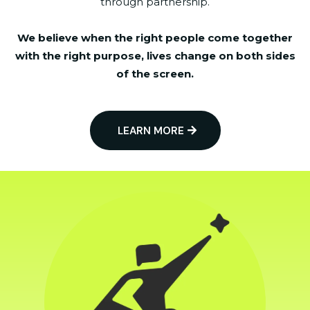
through partnership.
We believe when the right people come together
with the right purpose, lives change on both sides
of the screen.
LEARN MORE