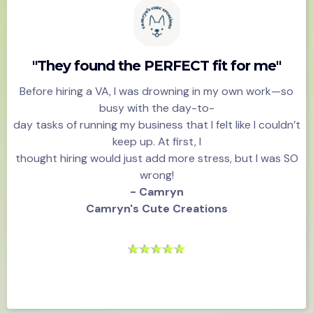
"They found the PERFECT fit for me"
Before hiring a VA, I was drowning in my own work—so
busy with the day-to-
day tasks of running my business that I felt like I couldn’t
keep up. At first, I
thought hiring would just add more stress, but I was SO
wrong!
- Camryn
Camryn's Cute Creations