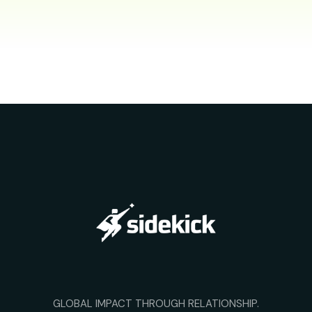
GLOBAL IMPACT THROUGH RELATIONSHIP.