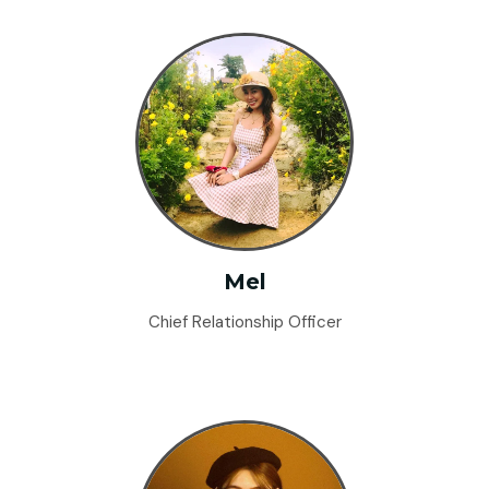
Mel
Chief Relationship Officer