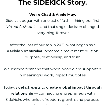
The SIDEKICK Story.
We're Chad & Annie May.
Sidekick began with one act of faith — hiring our first
Virtual Assistant
— and that single decision changed
everything, forever.
After the loss of our son in 2021, what began as a
decision of survival
became a movement built on
purpose, relationship, and trust.
We learned firsthand that when people are supported
in meaningful work, impact multiplies.
Today, Sidekick exists to create
global impact through
relationship
— connecting entrepreneurs with
Sidekicks who unlock freedom, growth, and purpose