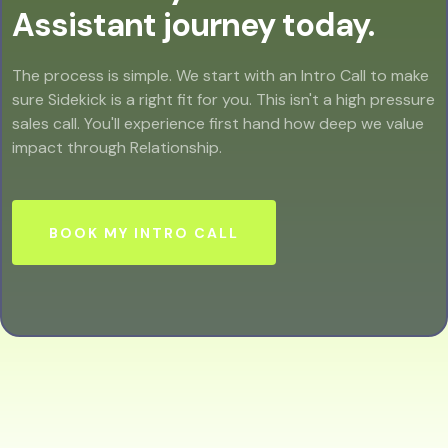
Assistant journey today.
The process is simple. We start with an Intro Call to make
sure Sidekick is a right fit for you. This isn't a high pressure
sales call. You'll experience first hand how deep we value
impact through Relationship.
BOOK MY INTRO CALL