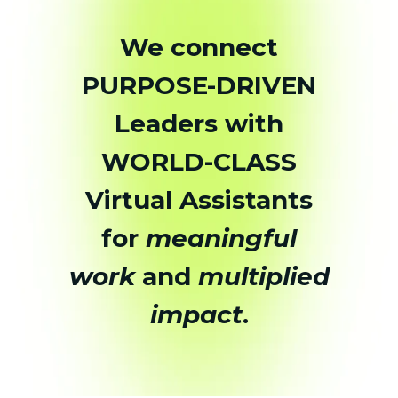
We connect
PURPOSE-DRIVEN
Leaders with
WORLD-CLASS
Virtual Assistants
for
meaningful
work
and
multiplied
impact
.