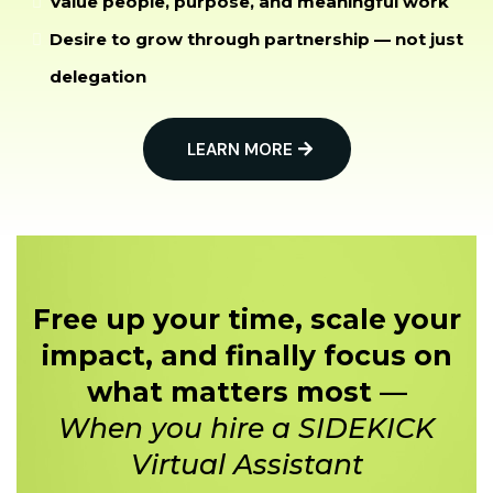
Value people, purpose, and meaningful work
Desire to grow through partnership — not just
delegation
LEARN MORE
Free up your time, scale your
impact, and finally focus on
what matters most —
When you hire a SIDEKICK
Virtual Assistant