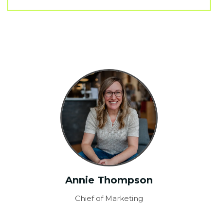
Annie Thompson
Chief of Marketing