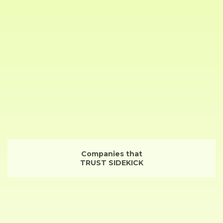
Companies that
TRUST SIDEKICK