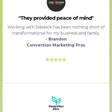
"They provided peace of mind"
Working with Sidekick has been nothing short of
transformational for my business and family.
- Brandon
Conversion Marketing Pros