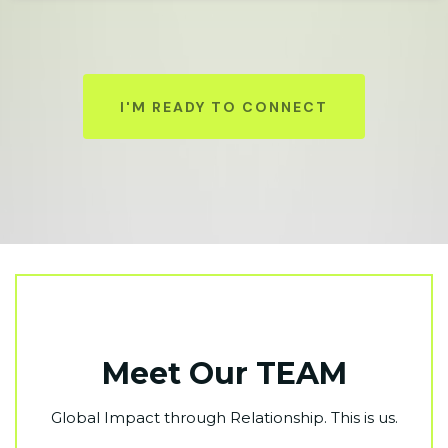
I'M READY TO CONNECT
Meet Our TEAM
Global Impact through Relationship. This is us.