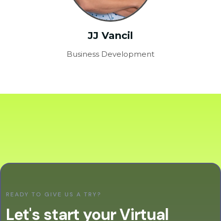
JJ Vancil
Business Development
READY TO GIVE US A TRY?
Let's start your Virtual